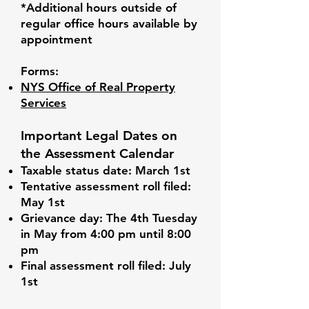
*Additional hours outside of
regular office hours available by
appointment
Forms:
NYS Office of Real Property
Services
Important Legal Dates on
the Assessment Calendar
Taxable status date: March 1st
Tentative assessment roll filed:
May 1st
Grievance day: The 4th Tuesday
in May from 4:00 pm until 8:00
pm
Final assessment roll filed: July
1st