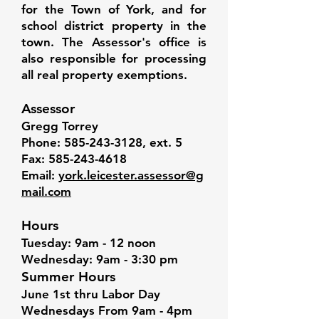
for the Town of York, and for
school district property in the
town. The Assessor's office is
also responsible for processing
all real property exemptions.
Assessor
Gregg Torrey
Phone:
585-243-3128
, ext. 5
Fax:
585-243-4618
Email:
york.leicester.assessor@g
mail.com
Hours
Tuesday: 9am - 12 noon
Wednesday: 9am - 3:30 pm
Summer Hours
June 1st thru Labor Day
Wednesdays From 9am - 4pm