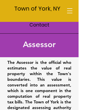
Town of York, NY
Contact
Assessor
The Assessor is the official who
estimates the value of real
property within the Town's
boundaries. This value is
converted into an assessment,
which is one component in the
computation of real property
tax bills. The Town of York is the
designated assessing authority