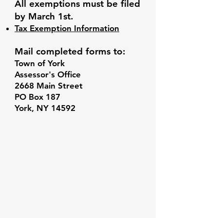
All exemptions must be filed
by March 1st.
Tax Exemption Information
Mail completed forms to:
Town of York
Assessor's Office
2668 Main Street
PO Box 187
York, NY 14592