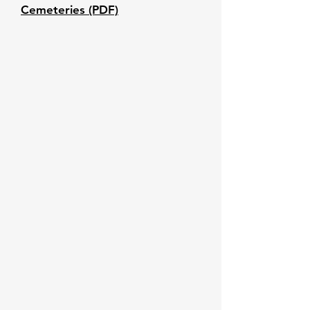
Cemeteries (PDF)