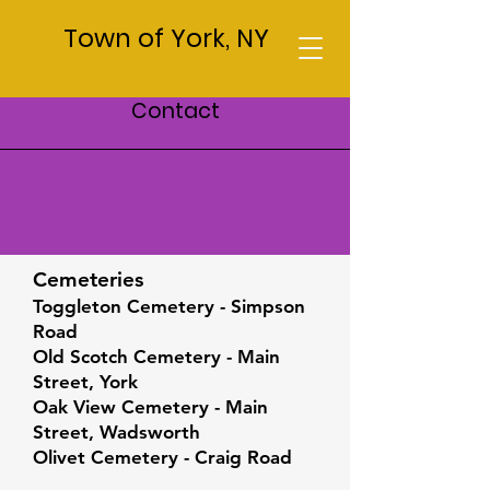
Town of York, NY
Contact
Cemeteries
Cemeteries
Toggleton Cemetery - Simpson
Road
Old Scotch Cemetery - Main
Street, York
Oak View Cemetery - Main
Street, Wadsworth
Olivet Cemetery - Craig Road