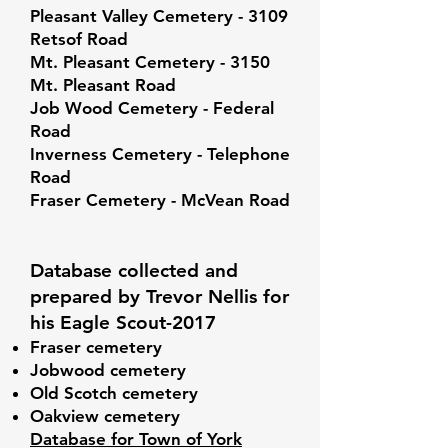
Pleasant Valley Cemetery - 3109
Retsof Road
Mt. Pleasant Cemetery - 3150
Mt. Pleasant Road
Job Wood Cemetery - Federal
Road
Inverness Cemetery - Telephone
Road
Fraser Cemetery - McVean Road
Database collected and
prepared by Trevor Nellis for
his Eagle Scout-2017
Fraser cemetery
Jobwood cemetery
Old Scotch cemetery
Oakview cemetery
Database for Town of York