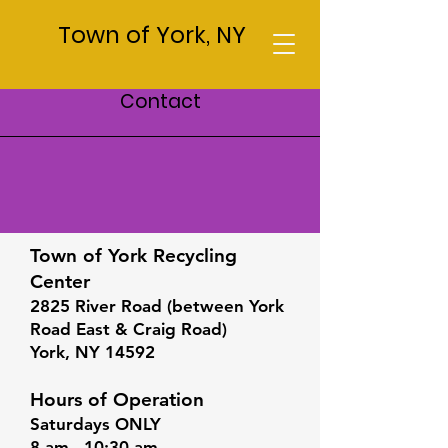
Town of York, NY
Contact
Recycling Center
Town of York Recycling
Center
2825 River Road (between York
Road East & Craig Road)
York, NY 14592
Hours of Operation
Saturdays ONLY
8 am - 10:30 am