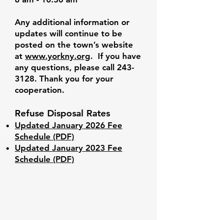
Any additional information or
updates will continue to be
posted on the town’s website
at
www.yorkny.org
. If you have
any questions, please call
243-
3128
. Thank you for your
cooperation.
Refuse Disposal Rates
Updated January 2026 Fee
Schedule (PDF)
Updated January 2023 Fee
Schedule (PDF)