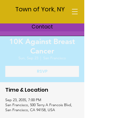
Town of York, NY
Contact
10K Against Breast
Cancer
Sun, Sep 23
  |  
San Francisco
RSVP
Time & Location
Sep 23, 2035, 7:00 PM
San Francisco, 500 Terry A Francois Blvd,
San Francisco, CA 94158, USA