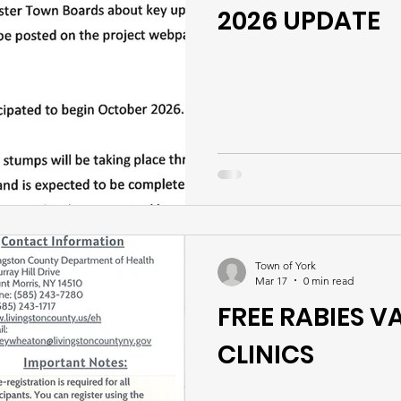
2026 UPDATE
Town of York
Mar 17
0 min read
FREE RABIES 
CLINICS