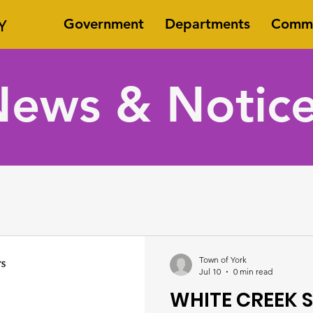
Y
Government
Departments
Commi
ews & Notic
Town of York
Jul 10
0 min read
WHITE CREEK S