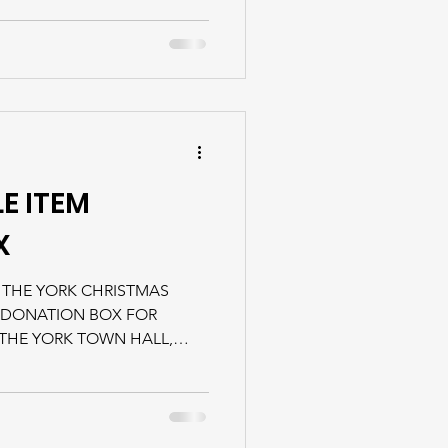
E ITEM
X
 THE YORK CHRISTMAS
 DONATION BOX FOR
 THE YORK TOWN HALL,
LE DURING REGULAR
isit the Finding Food
rmation