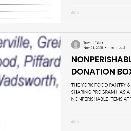
Town of York
Nov 21, 2025
1 min read
NONPERISHABL
DONATION BO
THE YORK FOOD PANTRY &
SHARING PROGRAM HAS A
NONPERISHABLE ITEMS AT
WHICH WILL BE ACCESSIB
BUSINESS HOURS. ​ *Please v
Resources tab for more info