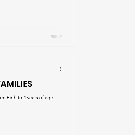
FAMILIES
: Birth to 4 years of age