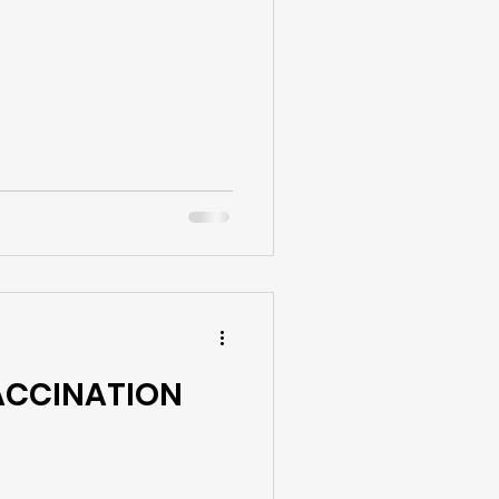
VACCINATION