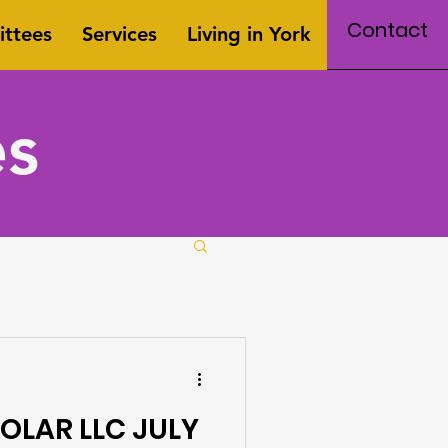
Contact
ttees
Services
Living in York
es
OLAR LLC JULY