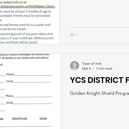
Town of York
Mar 4
1 min read
YCS DISTRICT 
Golden Knight Shield Program