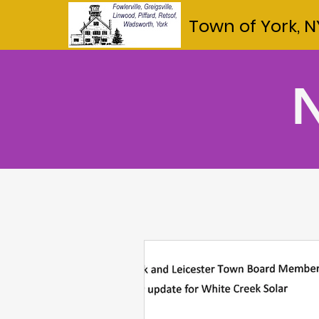
Town of York, N
N