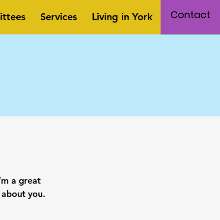
Contact
ttees
Services
Living in York
’m a great
e about you.