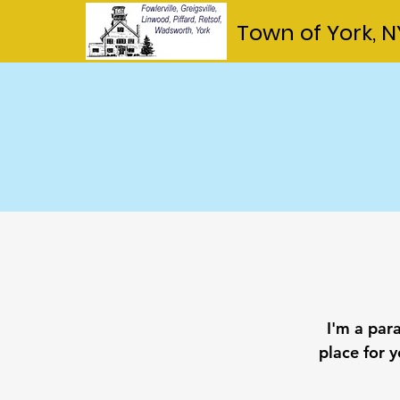
Town of York, N
I'm a par
place for y