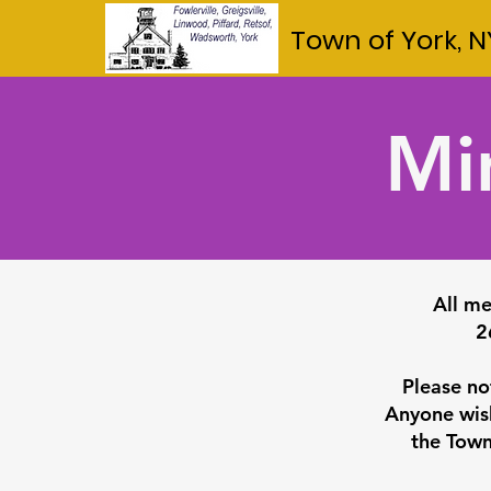
Town of York, N
Mi
All me
2
Please no
Anyone wish
the Town