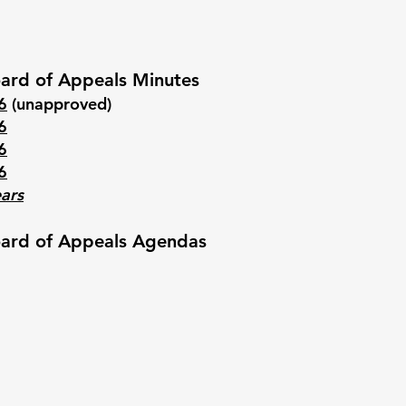
ard of Appeals Minutes
6
(unapproved)
6
6
6
ears
ard of Appeals Agendas