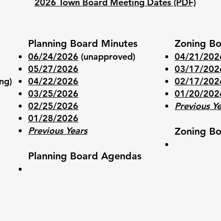
2026 Town Board Meeting Dates (PDF)
Planning Board Minutes
Zoning Bo
06/24/2026
(unapproved)
04/21/202
05/27/2026
03/17/202
ng)
04/22/2026
02/17/202
03/25/2026
01/20/202
02/25/2026
Previous Y
01/28/2026
Previous Years
Zoning Bo
Planning Board Agendas