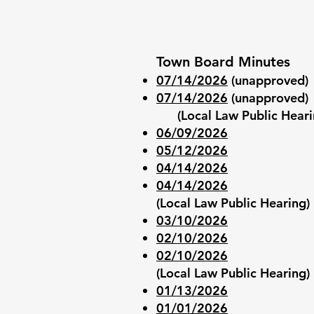
Town Board Minutes
07/14/2026
(unapproved)
07/14/2026
(unapproved)
(Local Law Public Heari
06/09/2026
05/12/2026
04/14/2026
04/14/2026
(Local Law Public Hearing)
03/10/2026
0
2/10/2026
02/10/2026
(Local Law Public Hearing)
01/13/2026
01/01/2026