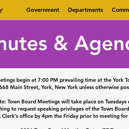
Y
Government
Departments
Commi
nutes & Agen
etings begin at 7:00 PM prevailing time at the York T
668 Main Street, York, New York unless otherwise pos
te: Town Board Meetings will take place on Tuesdays
ing to request speaking privileges of the Town Boar
 Clerk’s office by 4pm the Friday prior to meeting for