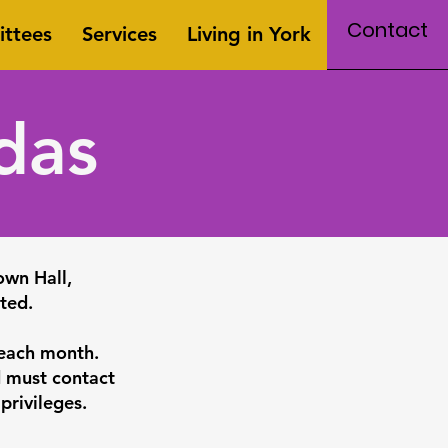
Contact
ttees
Services
Living in York
das
own Hall,
ted.
 each month.
d must contact
 privileges.